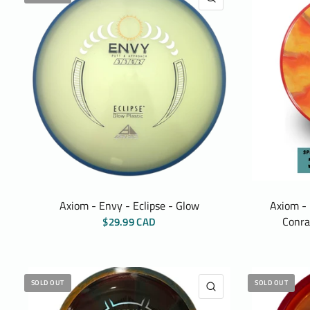
Axiom - Envy - Eclipse - Glow
Axiom - 
Conra
$29.99 CAD
SOLD OUT
SOLD OUT
QUICK VIEW