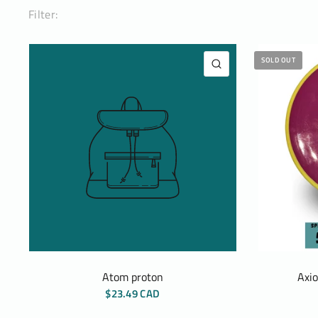
Filter:
SOLD OUT
QUICK VIEW
Atom proton
Axi
$23.49 CAD