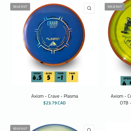
SOLD OUT
SOLD OUT
QUICK VIEW
Axiom - Crave - Plasma
Axiom - C
OTB -
$23.79 CAD
SOLD OUT
QUICK VIEW