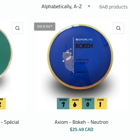
648 products
SOLD OUT
QUICK VIEW
QUICK 
- Spécial
Axiom - Bokeh - Neutron
$25.49 CAD