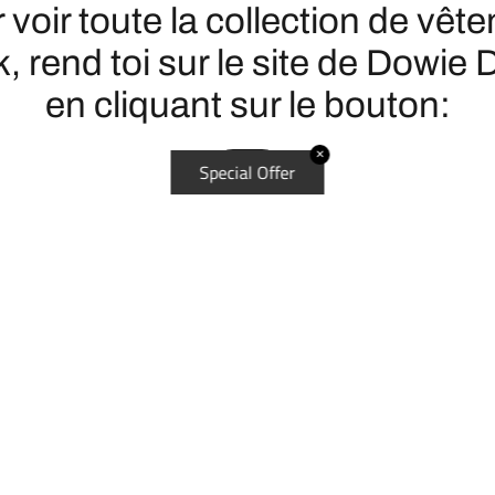
 voir toute la collection de vêt
, rend toi sur le site de Dowie 
en cliquant sur le bouton:
✕
Special Offer
ICI
DÉCOUVRIR
L'histoire du disc golf
Disc golf - Les essentiels pour
Les terrains de disc golf au Q
La PDGA