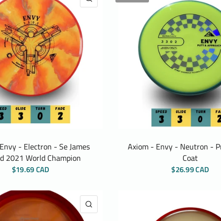
Envy - Electron - Se James
Axiom - Envy - Neutron - P
d 2021 World Champion
Coat
$19.69 CAD
$26.99 CAD
QUICK VIEW