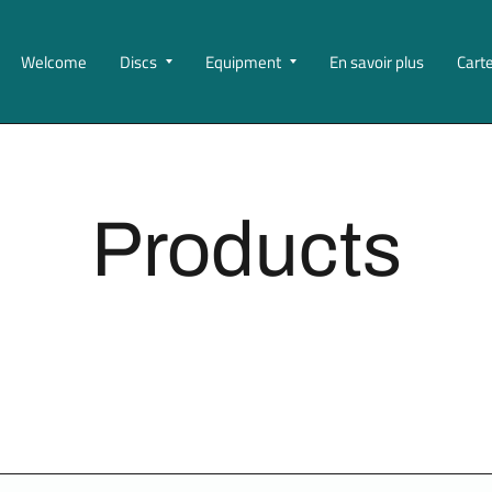
Welcome
Discs
Equipment
En savoir plus
Cart
Products