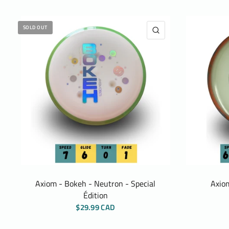
SOLD OUT
QUICK VIEW
Axiom - Bokeh - Neutron - Special
Axiom
Édition
$29.99 CAD