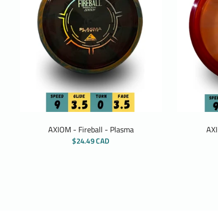
AXIOM - Fireball - Plasma
AXI
$24.49 CAD