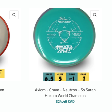
QUICK VIEW
QUICK 
ion
Axiom - Crave - Neutron - Ss Sarah
Hokom World Champion
$24.49 CAD