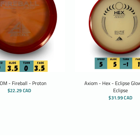
OM - Fireball - Proton
Axiom - Hex - Eclipse Glow
Eclipse
$22.29 CAD
$31.99 CAD