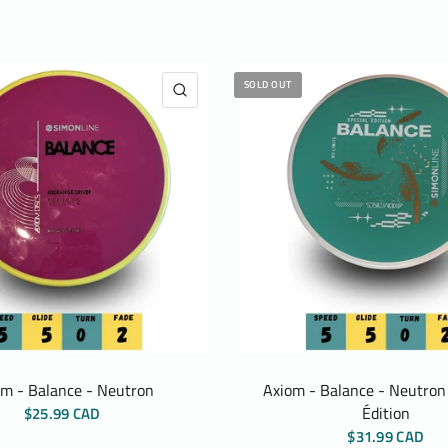
SOLD OUT
QUICK VIEW
om - Balance - Neutron
Axiom - Balance - Neutron 
Édition
$25.99 CAD
$31.99 CAD