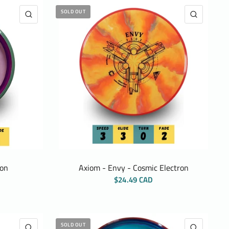
SOLD OUT
QUICK VIEW
QUICK 
ton
Axiom - Envy - Cosmic Electron
$24.49 CAD
SOLD OUT
QUICK VIEW
QUICK 