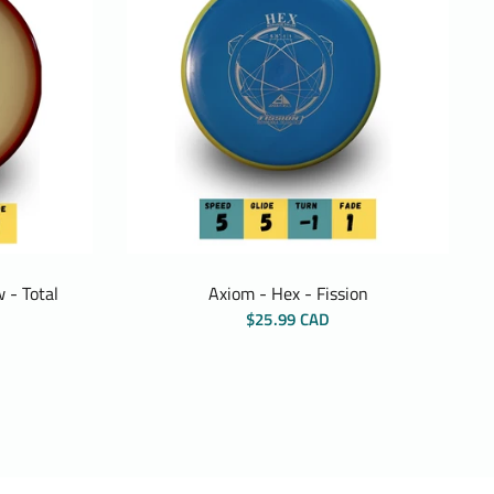
 - Total
Axiom - Hex - Fission
$25.99 CAD