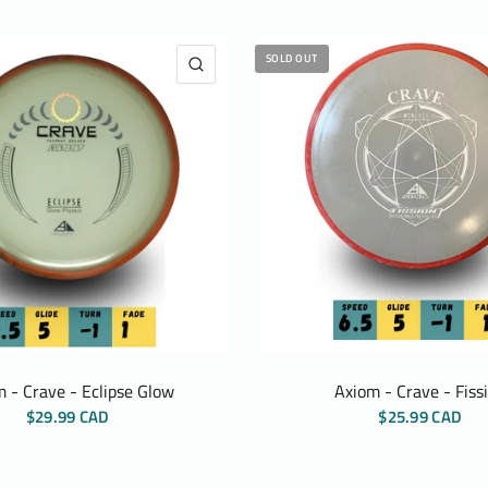
SOLD OUT
QUICK VIEW
 - Crave - Eclipse Glow
Axiom - Crave - Fiss
$29.99 CAD
$25.99 CAD