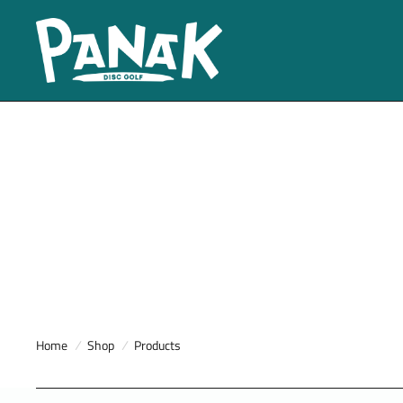
Home
/
Shop
/
Products