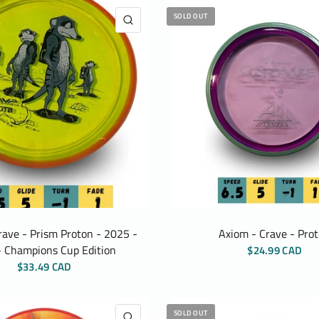
SOLD OUT
QUICK VIEW
rave - Prism Proton - 2025 -
Axiom - Crave - Pro
 Champions Cup Edition
$24.99 CAD
$33.49 CAD
SOLD OUT
QUICK VIEW