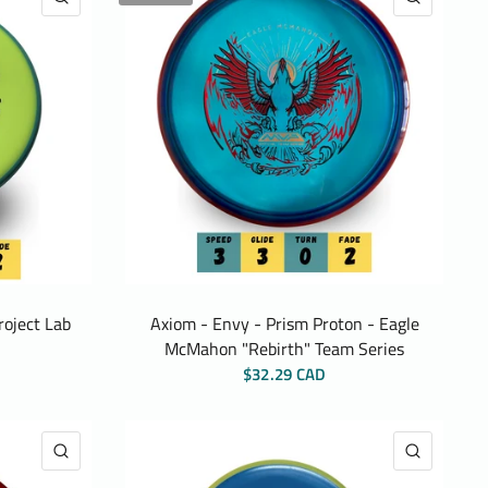
roject Lab
Axiom - Envy - Prism Proton - Eagle
McMahon "Rebirth" Team Series
$32.29 CAD
QUICK VIEW
QUICK 